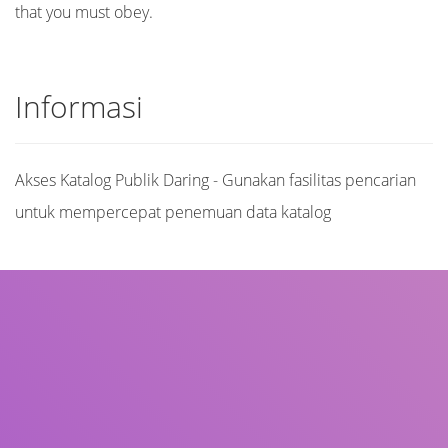
that you must obey.
Informasi
Akses Katalog Publik Daring - Gunakan fasilitas pencarian
untuk mempercepat penemuan data katalog
Judul
Pengarang