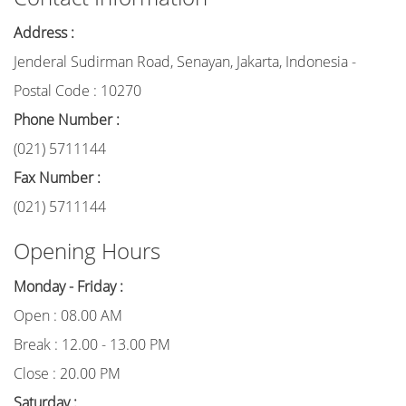
Address :
Jenderal Sudirman Road, Senayan, Jakarta, Indonesia -
Postal Code : 10270
Phone Number :
(021) 5711144
Fax Number :
(021) 5711144
Opening Hours
Monday - Friday :
Open : 08.00 AM
Break : 12.00 - 13.00 PM
Close : 20.00 PM
Saturday :