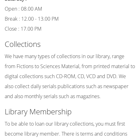
Open : 08.00 AM
Break : 12.00 - 13.00 PM
Close : 17.00 PM
Collections
We have many types of collections in our library, range
from Fictions to Sciences Material, from printed material to
digital collections such CD-ROM, CD, VCD and DVD. We
also collect daily serials publications such as newspaper
and also monthly serials such as magazines.
Library Membership
To be able to loan our library collections, you must first
become library member. There is terms and conditions