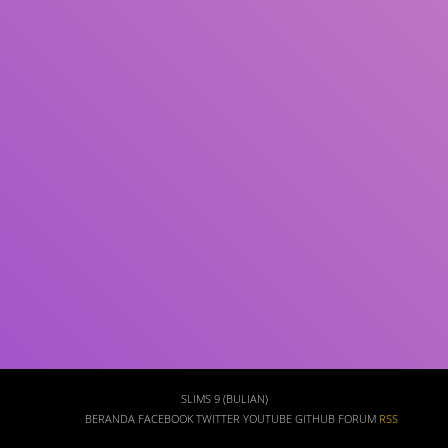
Subjek
ISBN/ISSN
Tipe Koleksi
Lokasi
GMD
Cari
SLIMS 9 (BULIAN)
BERANDA
FACEBOOK
TWITTER
YOUTUBE
GITHUB
FORUM
RSS