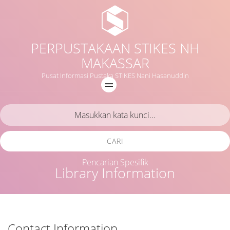
PERPUSTAKAAN STIKES NH
MAKASSAR
Pusat Informasi Pustaka STIKES Nani Hasanuddin
CARI
Pencarian Spesifik
Library Information
Contact Information